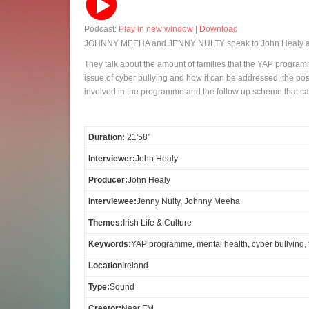
Podcast:
Play in new window
|
Download
JOHNNY MEEHA and JENNY NULTY speak to John Healy abo
They talk about the amount of families that the YAP programm
issue of cyber bullying and how it can be addressed, the pos
involved in the programme and the follow up scheme that ca
Duration:
21'58"
Interviewer:
John Healy
Producer:
John Healy
Interviewee:
Jenny Nulty, Johnny Meeha
Themes:
Irish Life & Culture
Keywords:
YAP programme, mental health, cyber bullying,
Location
Ireland
Type:
Sound
Creator:
Near FM