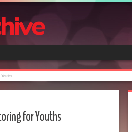
 Youths
oring for Youths