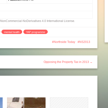
n-NonCommercial-NoDerivatives 4.0 International License.
mental health
YAP programme
Northside Today
NS2013
Opposing the Property Tax in 2013 →