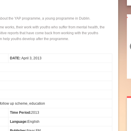
ut the YAP programme, a young programme in Dublin.
Santry Art group exhibition at
e works, their work with youths who suffer from mental health, the
itive reports that have come back from working with the youths
the Northside Civic Centre
n help youths develop after the programme.
JUAN O’PEREZ and NOREEN DELANEY joins Noel McGuinness
DATE:
April 3, 2013
to speak about the Art Exhibition created by the Art Group in the
Resource Centre in Santry and showing at the ...
Continue Reading...
10 May 2013
 follow up scheme, education
Time Period:
2013
Language:
English
Publisher:
Near FM