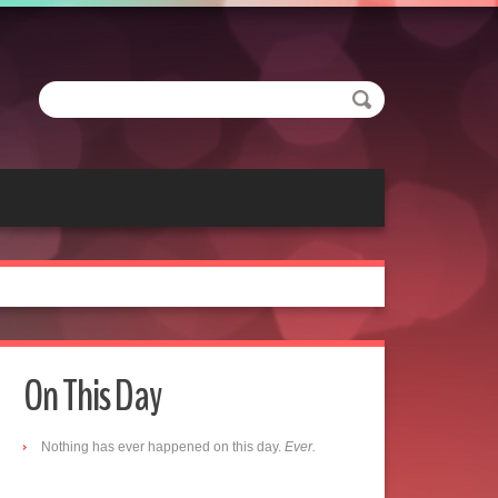
On This Day
Nothing has ever happened on this day.
Ever.