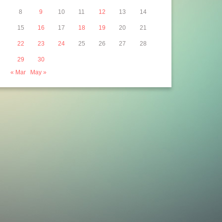
14 Jun 2013
8
9
10
11
12
13
14
15
16
17
18
19
20
21
22
23
24
25
26
27
28
29
30
« Mar
May »