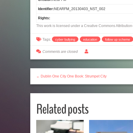
Identifier:
NEARFM_20130403_NST_002
Rights:
This work is licensed under a Creative Commons Attributio
Tags:
cyber bullying
education
follow up scheme
Comments are closed
← Dublin One City One Book: Strumpet City
Related posts