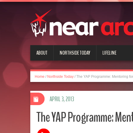
ABOUT
NORTHSIDE TODAY
LIFELINE
Home
/
Northside Today
/
The YAP Programme: Mentoring for
APRIL 3, 2013
The YAP Programme: Ment