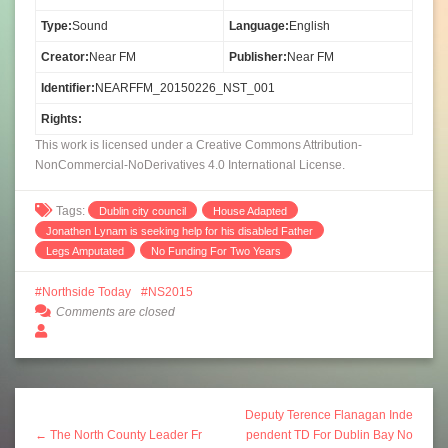
Type:
Sound
Language:
English
Creator:
Near FM
Publisher:
Near FM
Identifier:
NEARFFM_20150226_NST_001
Rights:
This work is licensed under a Creative Commons Attribution-
NonCommercial-NoDerivatives 4.0 International License.
Tags:
Dublin city council
House Adapted
Jonathen Lynam is seeking help for his disabled Father
Legs Amputated
No Funding For Two Years
Northside Today
NS2015
Comments are closed
Deputy Terence Flanagan Inde
← The North County Leader Fr
pendent TD For Dublin Bay No