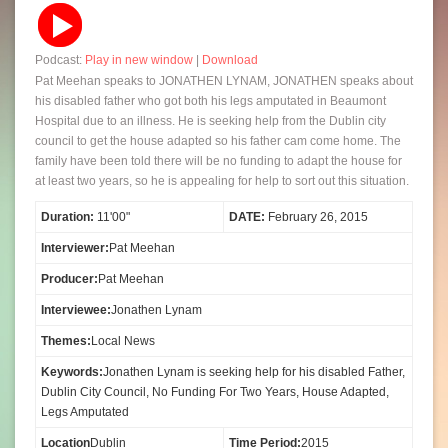
Podcast:
Play in new window
|
Download
Pat Meehan speaks to JONATHEN LYNAM, JONATHEN speaks about
his disabled father who got both his legs amputated in Beaumont
Hospital due to an illness. He is seeking help from the Dublin city
council to get the house adapted so his father cam come home. The
family have been told there will be no funding to adapt the house for
at least two years, so he is appealing for help to sort out this situation.
Duration:
11'00"
DATE:
February 26, 2015
Interviewer:
Pat Meehan
Producer:
Pat Meehan
Interviewee:
Jonathen Lynam
Themes:
Local News
Keywords:
Jonathen Lynam is seeking help for his disabled Father,
Dublin City Council, No Funding For Two Years, House Adapted,
Legs Amputated
Location
Dublin
Time Period:
2015