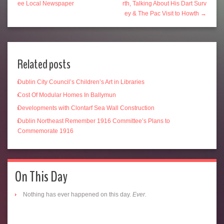
ee Local Newspaper
rth, Talking About His Dart Surv
ey & The Pac Visit to Howth →
Related posts
Dublin City Council’s Children’s Art in Libraries
Cost Of Modular Homes In Ballymun
Developments with Clontarf Sea Wall Construction
Dublin Northeast Remember 1916 Committee’s Plans to
Commemorate 1916
On This Day
Nothing has ever happened on this day.
Ever.