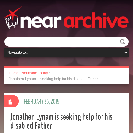
Home
/
Northside Today
/
Jonathen Lynam is seeking help for his disabled Father
FEBRUARY 26, 2015
Jonathen Lynam is seeking help for his
disabled Father