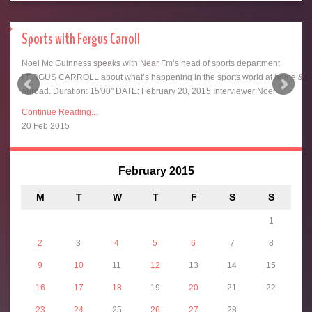
Sports with Fergus Carroll
for
Noel Mc Guinness speaks with Near Fm’s head of sports department
ht
FERGUS CARROLL about what’s happening in the sports world at home &
abroad. Duration: 15'00" DATE: February 20, 2015 Interviewer:Noel ...
Continue Reading...
20 Feb 2015
February 2015
M
T
W
T
F
S
S
&
1
2
3
4
5
6
7
8
9
10
11
12
13
14
15
16
17
18
19
20
21
22
23
24
25
26
27
28