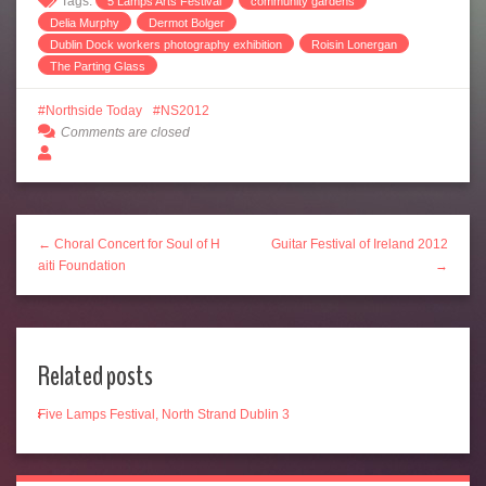
Tags:
5 Lamps Arts Festival
community gardens
Delia Murphy
Dermot Bolger
Dublin Dock workers photography exhibition
Roisin Lonergan
The Parting Glass
Northside Today
NS2012
Comments are closed
← Choral Concert for Soul of H
Guitar Festival of Ireland 2012
aiti Foundation
→
Related posts
Five Lamps Festival, North Strand Dublin 3