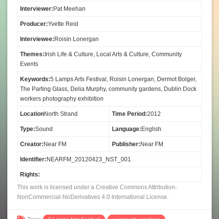
Interviewer:
Pat Meehan
Producer:
Yvette Reid
Interviewee:
Roisin Lonergan
Themes:
Irish Life & Culture, Local Arts & Culture, Community
Events
Keywords:
5 Lamps Arts Festival, Roisin Lonergan, Dermot Bolger,
The Parting Glass, Delia Murphy, community gardens, Dublin Dock
workers photography exhibition
Location
North Strand
Time Period:
2012
Type:
Sound
Language:
English
Creator:
Near FM
Publisher:
Near FM
Identifier:
NEARFM_20120423_NST_001
Rights:
This work is licensed under a Creative Commons Attribution-
NonCommercial-NoDerivatives 4.0 International License.