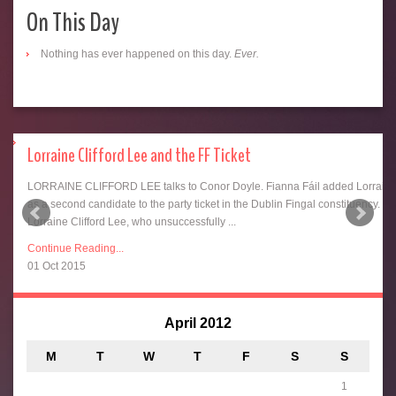
On This Day
Nothing has ever happened on this day.
Ever.
Lorraine Clifford Lee and the FF Ticket
LORRAINE CLIFFORD LEE talks to Conor Doyle. Fianna Fáil added Lorrain
as a second candidate to the party ticket in the Dublin Fingal constituency.
ing
Lorraine Clifford Lee, who unsuccessfully ...
Continue Reading...
01 Oct 2015
April 2012
M
T
W
T
F
S
S
1