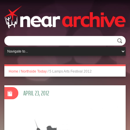
Home
/
Northside Today
/
5 Lamps Arts Festival 2012
APRIL 23, 2012