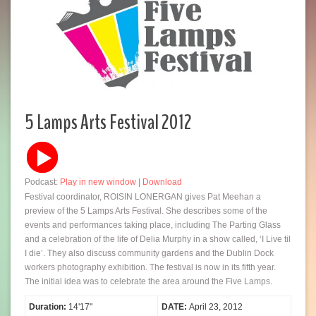
5 Lamps Arts Festival 2012
Podcast:
Play in new window
|
Download
Festival coordinator, ROISIN LONERGAN gives Pat Meehan a
preview of the 5 Lamps Arts Festival. She describes some of the
events and performances taking place, including The Parting Glass
and a celebration of the life of Delia Murphy in a show called, ‘I Live til
I die’. They also discuss community gardens and the Dublin Dock
workers photography exhibition. The festival is now in its fifth year.
The initial idea was to celebrate the area around the Five Lamps.
Duration:
14'17"
DATE:
April 23, 2012